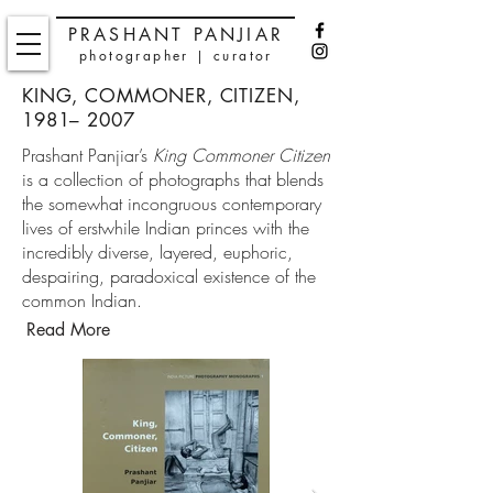
PRASHANT PANJIAR
photographer | curator
KING, COMMONER, CITIZEN,
1981– 2007
Prashant Panjiar’s
King Commoner Citizen
is a collection of photographs that blends
the somewhat incongruous contemporary
lives of erstwhile Indian princes with the
incredibly diverse, layered, euphoric,
despairing, paradoxical existence of the
common Indian.
Read More