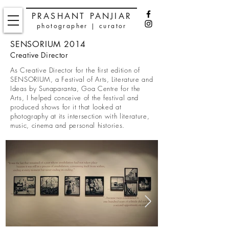
PRASHANT PANJIAR
photographer | curator
SENSORIUM 2014
Creative Director
As Creative Director for the first edition of
SENSORIUM, a Festival of Arts, Literature and
Ideas by Sunaparanta, Goa Centre for the
Arts, I helped conceive of the festival and
produced shows for it that looked at
photography at its intersection with literature,
music, cinema and personal histories.