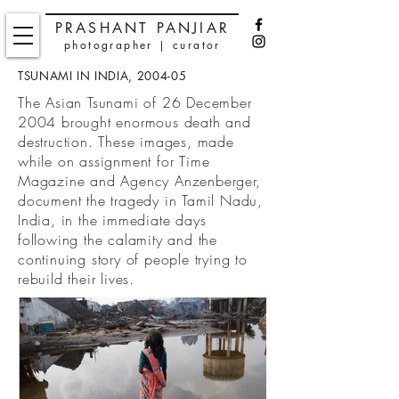
PRASHANT PANJIAR
photographer | curator
TSUNAMI IN INDIA, 2004-05
The Asian Tsunami of 26 December
2004 brought enormous death and
destruction. These images, made
while on assignment for Time
Magazine and Agency Anzenberger,
document the tragedy in
Tamil Nadu,
India, in the immediate days
following the calamity and the
continuing story of people trying to
rebuild their lives.