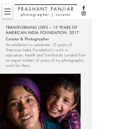
PRASHANT PANJIAR
photographer | curator
TRANSFORMING LIVES – 15 YEARS OF
AMERICAN INDIA FOUNDATION. 2017
Curator & Photographer
An exhibition to celebrate 15 years of
American India Foundation's work in
education, health and livelihoods curated from
an equal number of years of my photographic
work for them.